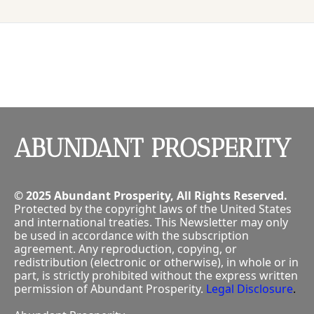
P
ABUNDANT PROSPERITY
© 2025 Abundant Prosperity, All Rights Reserved.
Protected by the copyright laws of the United States 
and international treaties. This Newsletter may only 
be used in accordance with the subscription 
agreement. Any reproduction, copying, or 
redistribution (electronic or otherwise), in whole or in 
part, is strictly prohibited without the express written 
permission of Abundant Prosperity.
Legal Disclosure
.