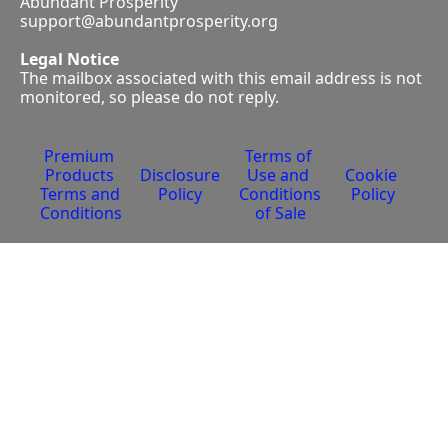
Abundant Prosperity
support@abundantprosperity.org
Legal Notice
The mailbox associated with this email address is not 
monitored, so please do not reply.
Premium 
Terms of 
Products 
Disclosure 
Use and 
Cookie 
Terms and 
Policy
Conditions 
Policy
Conditions
of Sale