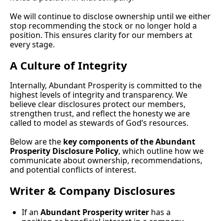
We will continue to disclose ownership until we either 
stop recommending the stock or no longer hold a 
position. This ensures clarity for our members at 
every stage.
A Culture of Integrity
Internally, Abundant Prosperity is committed to the 
highest levels of integrity and transparency. We 
believe clear disclosures protect our members, 
strengthen trust, and reflect the honesty we are 
called to model as stewards of God’s resources.
Below are the 
key components of the Abundant 
Prosperity Disclosure Policy
, which outline how we 
communicate about ownership, recommendations, 
and potential conflicts of interest.
Writer & Company Disclosures
If an 
Abundant Prosperity writer
 has a 