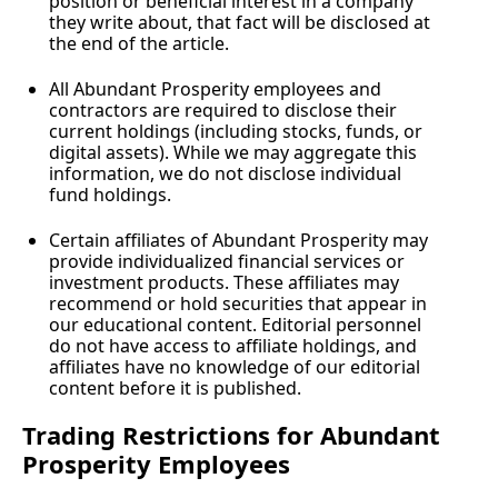
position or beneficial interest in a company 
they write about, that fact will be disclosed at 
the end of the article.
All Abundant Prosperity employees and 
contractors are required to disclose their 
current holdings (including stocks, funds, or 
digital assets). While we may aggregate this 
information, we do not disclose individual 
fund holdings.
Certain affiliates of Abundant Prosperity may 
provide individualized financial services or 
investment products. These affiliates may 
recommend or hold securities that appear in 
our educational content. Editorial personnel 
do not have access to affiliate holdings, and 
affiliates have no knowledge of our editorial 
content before it is published.
Trading Restrictions for Abundant 
Prosperity Employees