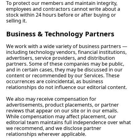
To protect our members and maintain integrity, 
employees and contractors cannot write about a 
stock within 24 hours before or after buying or 
selling it.
Business & Technology Partners
We work with a wide variety of business partners — 
including technology vendors, financial institutions, 
advertisers, service providers, and distribution 
partners. Some of these companies may be public, 
and in certain cases, they may be discussed in our 
content or recommended by our Services. These 
occurrences are coincidental, as business 
relationships do not influence our editorial content.
We also may receive compensation for 
advertisements, product placements, or partner 
reviews that appear on our site or in our emails. 
While compensation may affect placement, our 
editorial team maintains full independence over what 
we recommend, and we disclose partner 
relationships wherever applicable.