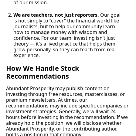
of our mission.
We are teachers, not just reporters.
 Our goal 
is not simply to “cover” the financial world like 
journalists, but to help our community learn 
how to manage money with wisdom and 
confidence. For our team, investing isn’t just 
theory — it’s a lived practice that helps them 
grow personally, so they can teach from real 
experience.
How We Handle Stock 
Recommendations
Abundant Prosperity may publish content on 
investing through free resources, masterclasses, or 
premium newsletters. At times, our 
recommendations may include specific companies or 
investment strategies. Generally, we will wait 24 
hours before investing in the recommendation. If we 
already hold the position, we will disclose whether 
Abundant Prosperity, or the contributing author, 
holds a position in that company.