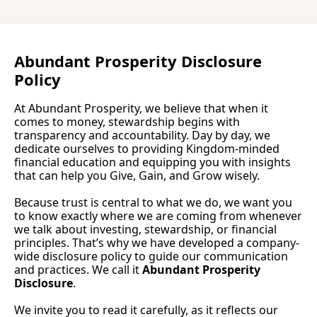
P
Abundant Prosperity Disclosure 
Policy
At Abundant Prosperity, we believe that when it 
comes to money, stewardship begins with 
transparency and accountability. Day by day, we 
dedicate ourselves to providing Kingdom-minded 
financial education and equipping you with insights 
that can help you Give, Gain, and Grow wisely.
Because trust is central to what we do, we want you 
to know exactly where we are coming from whenever 
we talk about investing, stewardship, or financial 
principles. That’s why we have developed a company-
wide disclosure policy to guide our communication 
and practices. We call it 
Abundant Prosperity 
Disclosure
.
We invite you to read it carefully, as it reflects our 