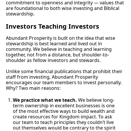
commitment to openness and integrity — values that 
are foundational to both wise investing and Biblical 
stewardship.
Investors Teaching Investors
Abundant Prosperity is built on the idea that wise 
stewardship is best learned and lived out in 
community. We believe in teaching and learning 
together, not from a distance, but shoulder-to-
shoulder as fellow investors and stewards.
Unlike some financial publications that prohibit their 
staff from investing, Abundant Prosperity 
encourages our team members to invest personally. 
Why? Two main reasons:
We practice what we teach.
 We believe long-
term ownership in excellent businesses is one 
of the most effective ways to build wealth and 
create resources for Kingdom impact. To ask 
our team to teach principles they couldn’t live 
out themselves would be contrary to the spirit 