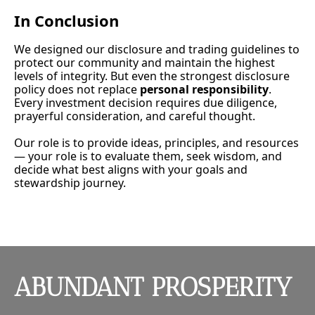
In Conclusion
We designed our disclosure and trading guidelines to 
protect our community and maintain the highest 
levels of integrity. But even the strongest disclosure 
policy does not replace 
personal responsibility
. 
Every investment decision requires due diligence, 
prayerful consideration, and careful thought.
Our role is to provide ideas, principles, and resources 
— your role is to evaluate them, seek wisdom, and 
decide what best aligns with your goals and 
stewardship journey.
ABUNDANT PROSPERITY