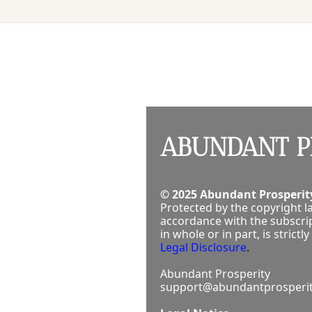
ABUNDANT P
© 2025 Abundant Prosperity
Protected by the copyright la
accordance with the subscrip
in whole or in part, is stric
Legal Disclosure
.
Abundant Prosperity
support@abundantprosperit