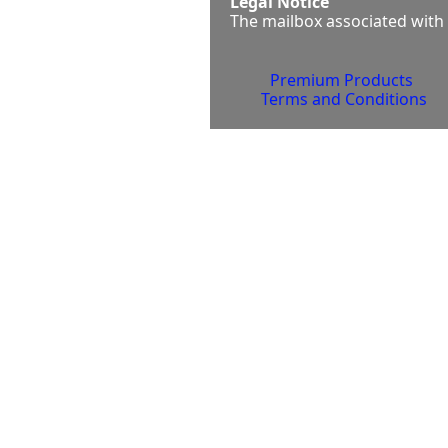
Legal Notice
The mailbox associated with 
Premium Products 
Terms and Conditions