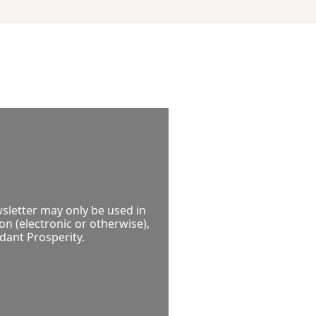
P
sletter may only be used in 
 (electronic or otherwise), 
ndant Prosperity.