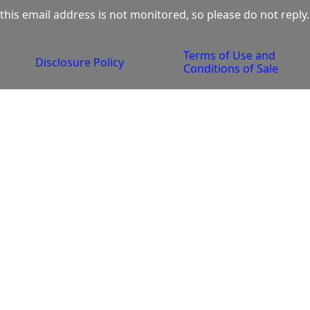
this email address is not monitored, so please do not reply.
Terms of Use and 
Disclosure Policy
Conditions of Sale