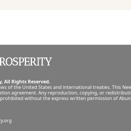
ROSPERITY
, All Rights Reserved.
ws of the United States and international treaties. This New
tion agreement. Any reproduction, copying, or redistribution
tly prohibited without the express written permission of Abu
y.org