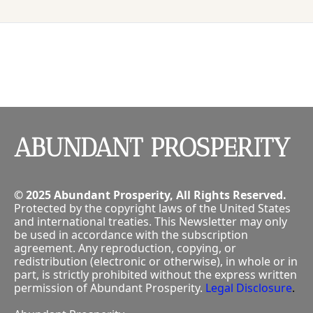
P
ABUNDANT PROSPERITY
© 2025 Abundant Prosperity, All Rights Reserved.
Protected by the copyright laws of the United States 
and international treaties. This Newsletter may only 
be used in accordance with the subscription 
agreement. Any reproduction, copying, or 
redistribution (electronic or otherwise), in whole or in 
part, is strictly prohibited without the express written 
permission of Abundant Prosperity.
Legal Disclosure
.