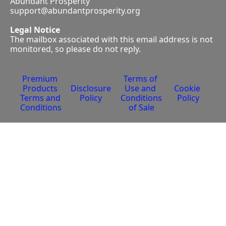
Abundant Prosperity
support@abundantprosperity.org
Legal Notice
The mailbox associated with this email address is not 
monitored, so please do not reply.
Premium 
Terms of 
Products 
Disclosure 
Use and 
Cookie 
Terms and 
Policy
Conditions 
Policy
Conditions
of Sale