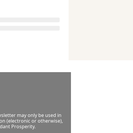
sletter may only be used in 
 (electronic or otherwise), 
ndant Prosperity.