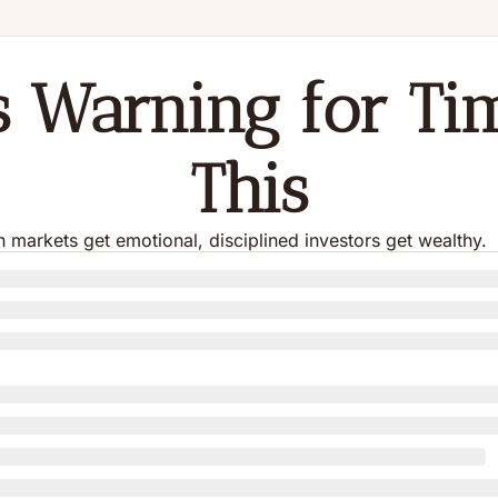
's Warning for Tim
This
markets get emotional, disciplined investors get wealthy.