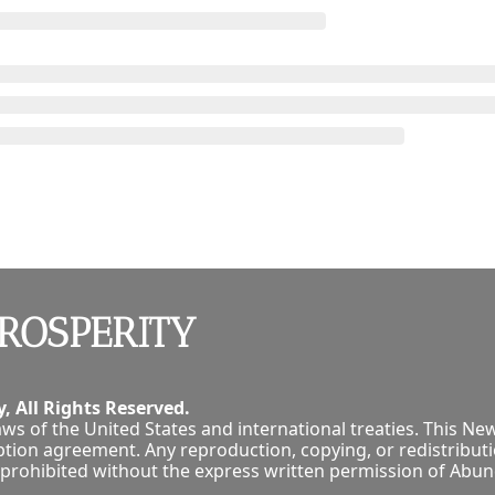
ROSPERITY
, All Rights Reserved.
ws of the United States and international treaties. This New
tion agreement. Any reproduction, copying, or redistribution
tly prohibited without the express written permission of Abu