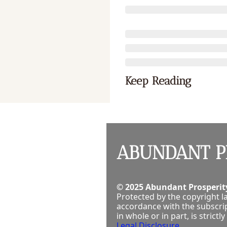
Keep Reading
ABUNDANT P
© 2025 Abundant Prosperity
Protected by the copyright la
accordance with the subscrip
in whole or in part, is stric
Legal Disclosure
.