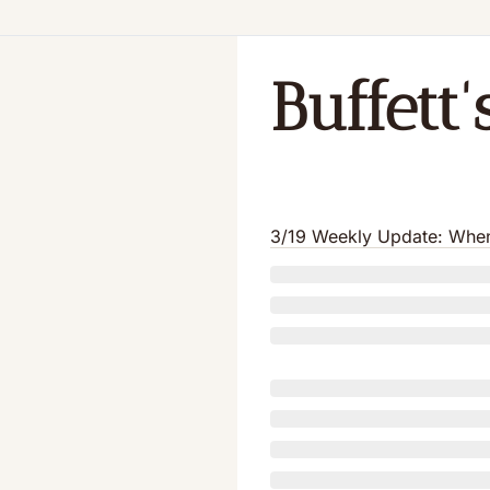
Buffett
3/19 Weekly Update: When 