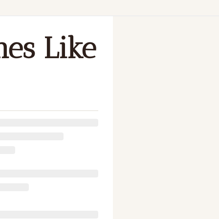
P
es Like 